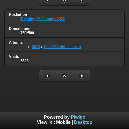
Posted on
Tuesday 25 January 2022
Dimensions
750*500
Albums
2012
/
10c-2012-chicken-run
Visits
3626
Powered by
Piwigo
View in :
Mobile
|
Desktop