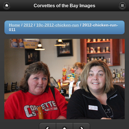
Corvettes of the Bay Images
Home
/
2012
/
10c-2012-chicken-run
/
2012-chicken-run-
011