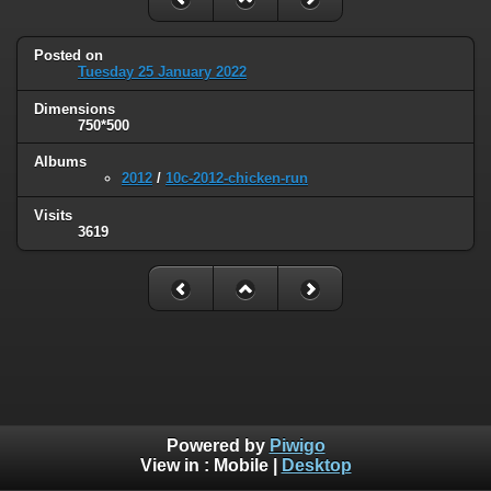
Posted on
Tuesday 25 January 2022
Dimensions
750*500
Albums
2012
/
10c-2012-chicken-run
Visits
3619
Powered by
Piwigo
View in :
Mobile
|
Desktop