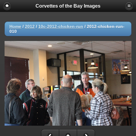
Corvettes of the Bay Images
Home
/
2012
/
10c-2012-chicken-run
/
2012-chicken-run-
010