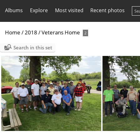
Albums
Explore
Most visited
Recent photos
Home
/
2018
/
Veterans Home
2
Search in this set