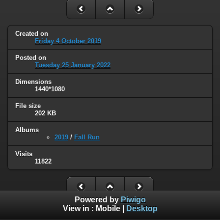
Created on
Friday 4 October 2019
Posted on
Tuesday 25 January 2022
Dimensions
1440*1080
File size
202 KB
Albums
2019
/
Fall Run
Visits
11822
Powered by
Piwigo
View in :
Mobile
|
Desktop