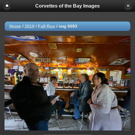
Corvettes of the Bay Images
Home
/
2019
/
Fall Run
/
img 0093