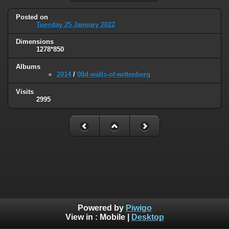
Posted on
Tuesday 25 January 2022
Dimensions
1278*850
Albums
2014
/
08d-walls-of-wittenberg
Visits
2995
Powered by
Piwigo
View in :
Mobile
|
Desktop