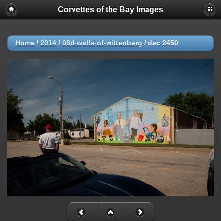
Corvettes of the Bay Images
Home
/
2014
/
08d-walls-of-wittenberg
/
dsc 2450