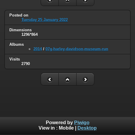
Posted on
Tuesday 25 January 2022
Dimensions
1296*864
Albums
2014
/
07g-harley-davidson-museum-run
Visits
2790
Powered by
Piwigo
View in :
Mobile
|
Desktop