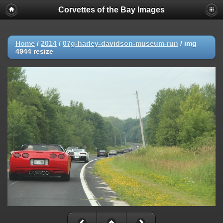
Corvettes of the Bay Images
Home
/
2014
/
07g-harley-davidson-museum-run
/
img
4944 resize