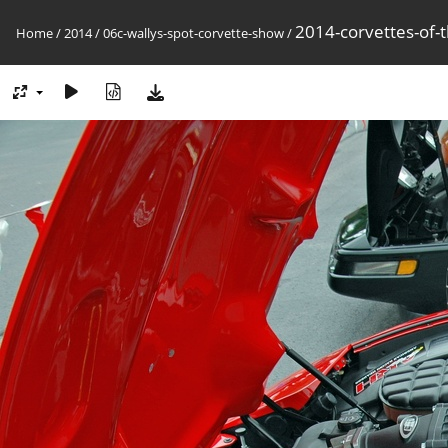
2014-corvettes-of-
Home
/
2014
/
06c-wallys-spot-corvette-show
/