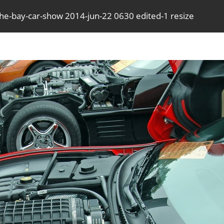
the-bay-car-show 2014-jun-22 0630 edited-1 resize