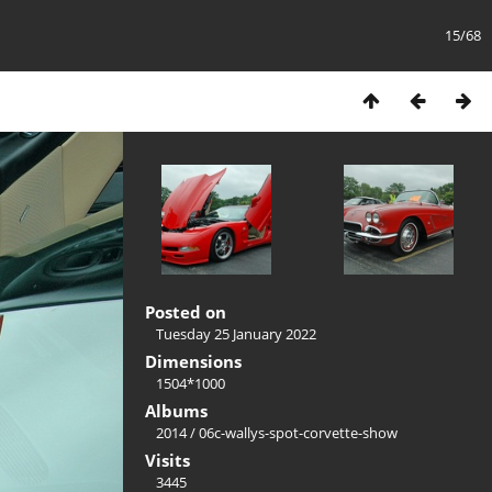
15/68
Posted on
Tuesday 25 January 2022
Dimensions
1504*1000
Albums
2014
/
06c-wallys-spot-corvette-show
Visits
3445