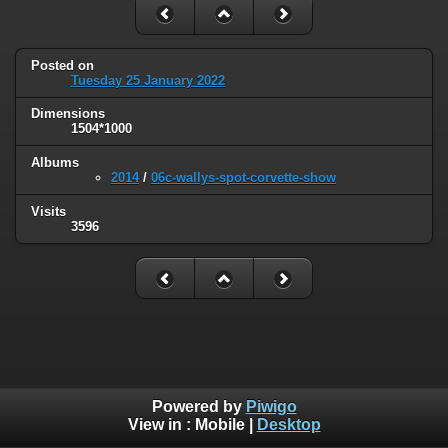
Posted on
Tuesday 25 January 2022
Dimensions
1504*1000
Albums
2014
/
06c-wallys-spot-corvette-show
Visits
3596
Powered by
Piwigo
View in :
Mobile
|
Desktop