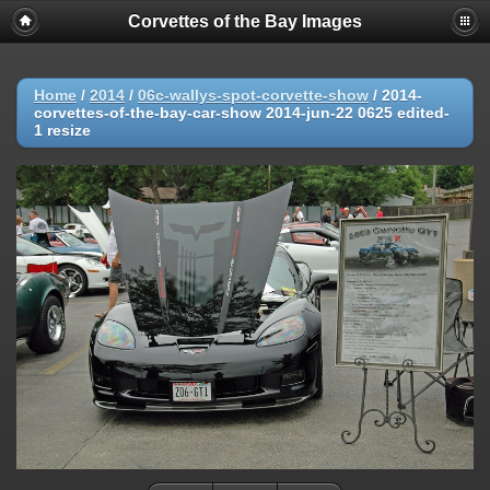
Corvettes of the Bay Images
Home
/
2014
/
06c-wallys-spot-corvette-show
/
2014-
corvettes-of-the-bay-car-show 2014-jun-22 0625 edited-
1 resize