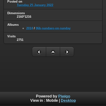
Posted on
Tuesday 25 January 2022
Dimensions
2160*1216
Albums
2014
/
06b-sundaes-on-sunday
Visits
2751
Powered by
Piwigo
View in :
Mobile
|
Desktop