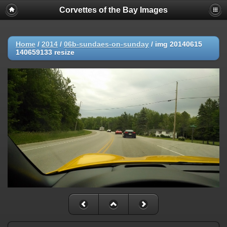
Corvettes of the Bay Images
Home
/
2014
/
06b-sundaes-on-sunday
/
img 20140615
140659133 resize