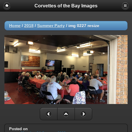
Corvettes of the Bay Images
Home
/
2018
/
Summer Party
/
img 0227 resize
Posted on