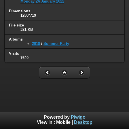
Monday 24 January 2022
Dimensions
1280*719
File size
321 KB
Albums
2018
/
Summer Party
Visits
7640
Powered by
Piwigo
View in :
Mobile
|
Desktop