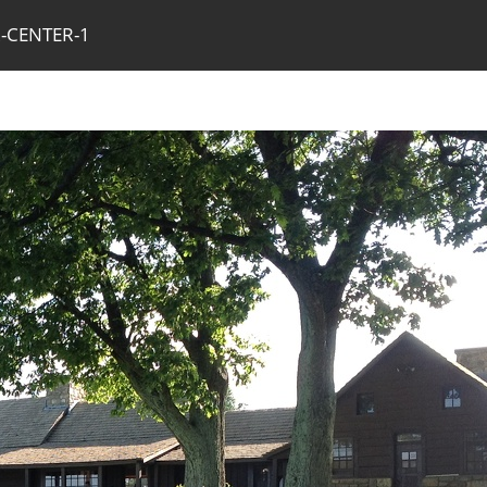
R-CENTER-1