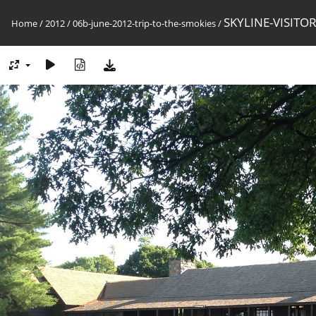
SKYLINE-VISITO
Home
/
2012
/
06b-june-2012-trip-to-the-smokies
/