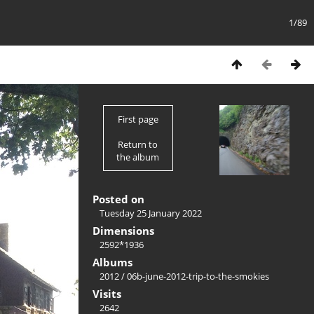
1/89
First page
Return to
the album
Posted on
Tuesday 25 January 2022
Dimensions
2592*1936
Albums
2012
/
06b-june-2012-trip-to-the-smokies
Visits
2642