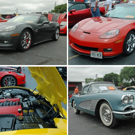
2014-corvettes-of-the-bay-car-show 2014-jun-22 0632 edited-1 resize
2014-corvettes-of-the-bay-car-show 2014-jun-22 0636 edited-1 resize