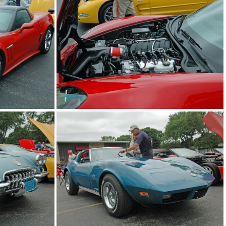
2014-corvettes-of-the-bay-car-show 2014-jun-22 0633 edited-1 resize
2014-corvettes-of-the-bay-car-show 2014-jun-22 0634 edited-1 resize
2014-corvettes-of-the-bay-car-show 2014-jun-22 0637 edited-1 resize
2014-corvettes-of-the-bay-car-show 2014-jun-22 0638 edited-1 resize