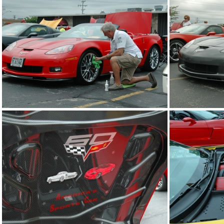
2014-corvettes-of-the-bay-car-show 2014-jun-22 0631 edited-1 resize
2014-corvettes-of-the-bay-car-show 2014-jun-22 0635 edited-1 resize