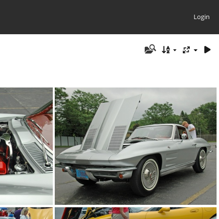
Login