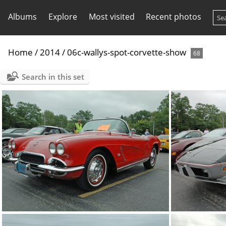
Albums
Explore
Most visited
Recent photos
Home
/
2014
/
06c-wallys-spot-corvette-show
68
Search in this set